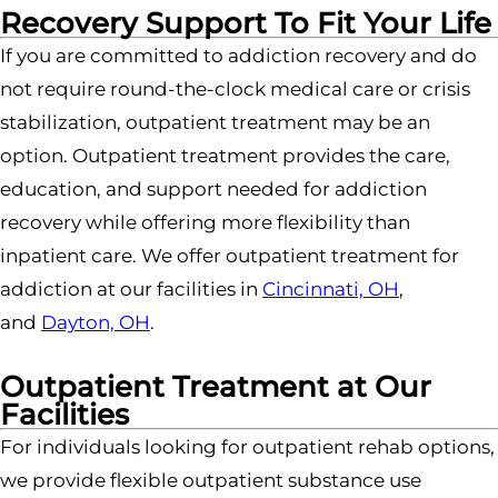
Recovery Support To Fit Your Life
If you are committed to addiction recovery and do
not require round-the-clock medical care or crisis
stabilization, outpatient treatment may be an
option. Outpatient treatment provides the care,
education, and support needed for addiction
recovery while offering more flexibility than
inpatient care.
We offer outpatient treatment for
addiction at our facilities in
Cincinnati, OH
,
and
Dayton, OH
.
Outpatient Treatment at Our
Facilities
For individuals looking for outpatient rehab options,
we provide flexible outpatient substance use