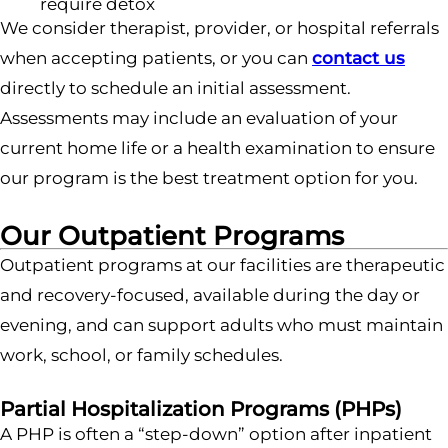
require detox
We consider therapist, provider, or hospital referrals
when accepting patients, or you can
contact us
directly to schedule an initial assessment.
Assessments may include an evaluation of your
current home life or a health examination to ensure
our program is the best treatment option for you.
Our Outpatient Programs
Outpatient programs at our facilities are therapeutic
and recovery-focused, available during the day or
evening, and can support adults who must maintain
work, school, or family schedules.
Partial Hospitalization Programs (PHPs)
A PHP is often a “step-down” option after inpatient