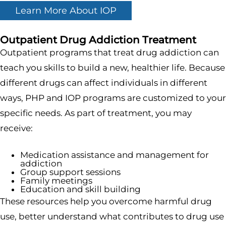
Learn More About IOP
Outpatient Drug Addiction Treatment
Outpatient programs that treat drug addiction can
teach you skills to build a new, healthier life. Because
different drugs can affect individuals in different
ways, PHP and IOP programs are customized to your
specific needs. As part of treatment, you may
receive:
Medication assistance and management for
addiction
Group support sessions
Family meetings
Education and skill building
These resources help you overcome harmful drug
use, better understand what contributes to drug use