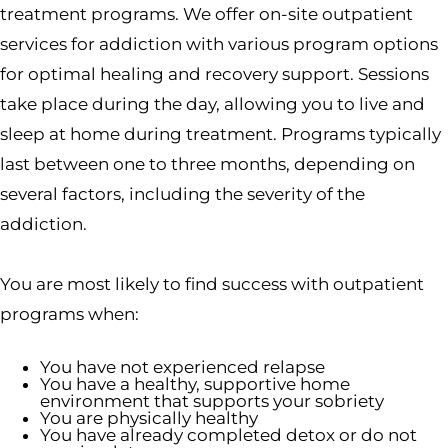
treatment programs. We offer on-site outpatient
services for addiction with various program options
for optimal healing and recovery support. Sessions
take place during the day, allowing you to live and
sleep at home during treatment. Programs typically
last between one to three months, depending on
several factors, including the severity of the
addiction.
You are most likely to find success with outpatient
programs when:
You have not experienced relapse
You have a healthy, supportive home
environment that supports your sobriety
You are physically healthy
You have already completed detox or do not