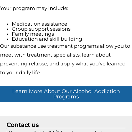
Your program may include:
Medication assistance
Group support sessions
Family meetings
Education and skill building
Our substance use treatment programs allow you to
meet with treatment specialists, learn about
preventing relapse, and apply what you’ve learned
to your daily life.
Learn More About Our Alcohol Addiction
Programs
Contact us