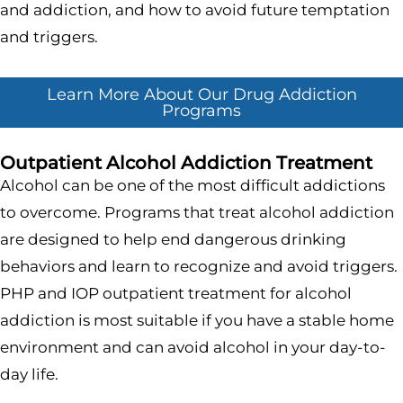
and addiction, and how to avoid future temptation
and triggers.
Learn More About Our Drug Addiction
Programs
Outpatient Alcohol Addiction Treatment
Alcohol can be one of the most difficult addictions
to overcome. Programs that treat alcohol addiction
are designed to help end dangerous drinking
behaviors and learn to recognize and avoid triggers.
PHP and IOP outpatient treatment for alcohol
addiction is most suitable if you have a stable home
environment and can avoid alcohol in your day-to-
day life.