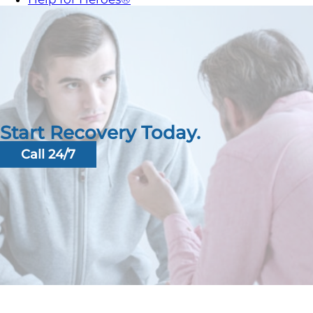
Start Recovery Today.
Call 24/7