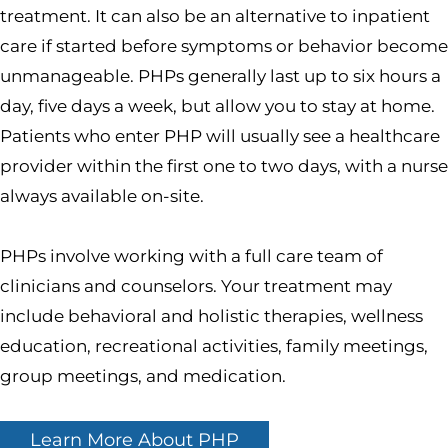
treatment. It can also be an alternative to inpatient
care if started before symptoms or behavior become
unmanageable. PHPs generally last up to six hours a
day, five days a week, but allow you to stay at home.
Patients who enter PHP will usually see a healthcare
provider within the first one to two days, with a nurse
always available on-site.
PHPs involve working with a full care team of
clinicians and counselors. Your treatment may
include behavioral and holistic therapies, wellness
education, recreational activities, family meetings,
group meetings, and medication.
Learn More About PHP