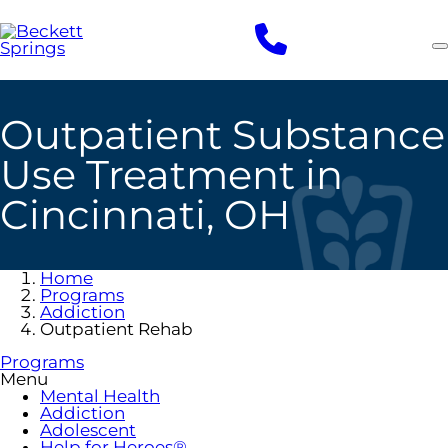
Skip
to
main
content
Outpatient Substance
Use Treatment in
Cincinnati, OH
Home
Programs
Addiction
Outpatient Rehab
Programs
Menu
Mental Health
Addiction
Adolescent
Help for Heroes®