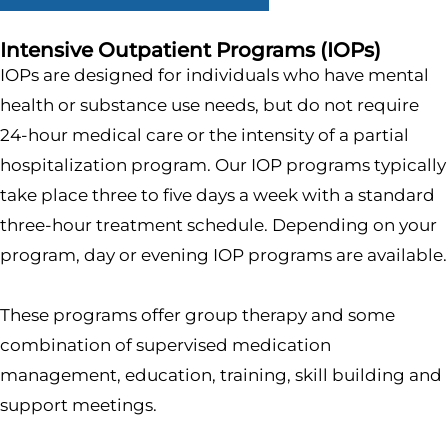
Intensive Outpatient Programs (IOPs)
IOPs are designed for individuals who have mental
health or substance use needs, but do not require
24-hour medical care or the intensity of a partial
hospitalization program. Our IOP programs typically
take place three to five days a week with a standard
three-hour treatment schedule. Depending on your
program, day or evening IOP programs are available.
These programs offer group therapy and some
combination of supervised medication
management, education, training, skill building and
support meetings.