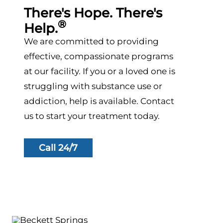
There's Hope. There's
®
Help.
We are committed to providing
effective, compassionate programs
at our facility. If you or a loved one is
struggling with substance use or
addiction, help is available. Contact
us to start your treatment today.
Call 24/7