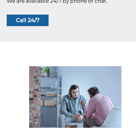
We are available 24/7 by phone or chat.
Call 24/7