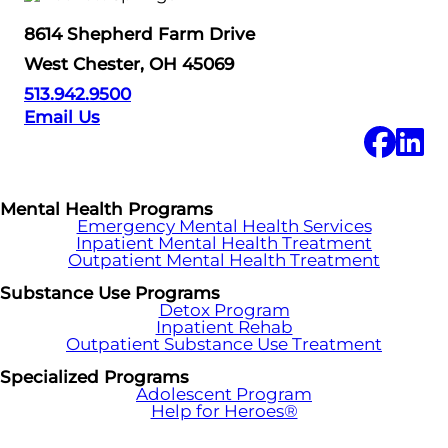
8614 Shepherd Farm Drive
West Chester, OH 45069
513.942.9500
Email Us
Mental Health Programs
Emergency Mental Health Services
Inpatient Mental Health Treatment
Outpatient Mental Health Treatment
Substance Use Programs
Detox Program
Inpatient Rehab
Outpatient Substance Use Treatment
Specialized Programs
Adolescent Program
Help for Heroes®