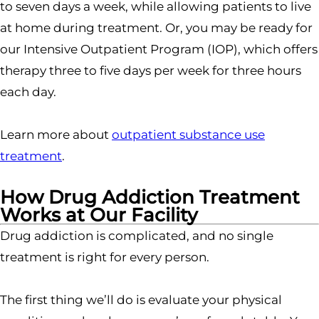
to seven days a week, while allowing patients to live
at home during treatment. Or, you may be ready for
our Intensive Outpatient Program (IOP), which offers
therapy three to five days per week for three hours
each day.
Learn more about
outpatient substance use
treatment
.
How Drug Addiction Treatment
Works at Our Facility
Drug addiction is complicated, and no single
treatment is right for every person.
The first thing we’ll do is evaluate your physical