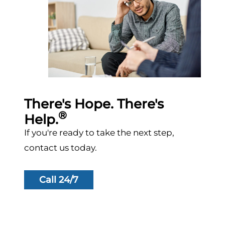
There's Hope. There's
®
Help.
If you're ready to take the next step,
contact us today.
Call 24/7