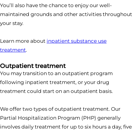
You’ll also have the chance to enjoy our well-
maintained grounds and other activities throughout
your stay.
Learn more about
inpatient substance use
treatment
.
Outpatient treatment
You may transition to an outpatient program
following inpatient treatment, or your drug
treatment could start on an outpatient basis.
We offer two types of outpatient treatment. Our
Partial Hospitalization Program (PHP) generally
involves daily treatment for up to six hours a day, five