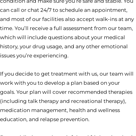
condition and make sure you’re safe and stable. You
can call or chat 24/7 to schedule an appointment,
and most of our facilities also accept walk-ins at any
time. You’ll receive a full assessment from our team,
which will include questions about your medical
history, your drug usage, and any other emotional
issues you’re experiencing.
If you decide to get treatment with us, our team will
work with you to develop a plan based on your
goals. Your plan will cover recommended therapies
(including talk therapy and recreational therapy),
medication management, health and wellness
education, and relapse prevention.