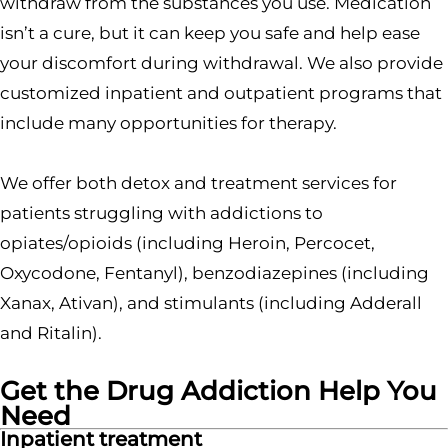
withdraw from the substances you use. Medication
isn’t a cure, but it can keep you safe and help ease
your discomfort during withdrawal. We also provide
customized inpatient and outpatient programs that
include many opportunities for therapy.
We offer both detox and treatment services for
patients struggling with addictions to
opiates/opioids (including Heroin, Percocet,
Oxycodone, Fentanyl), benzodiazepines (including
Xanax, Ativan), and stimulants (including Adderall
and Ritalin).
Get the Drug Addiction Help You
Need
Inpatient treatment