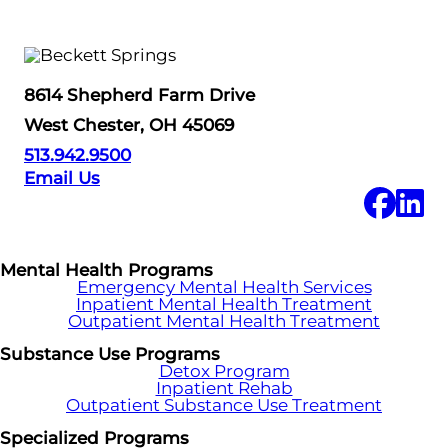
8614 Shepherd Farm Drive
West Chester, OH 45069
513.942.9500
Email Us
Mental Health Programs
Emergency Mental Health Services
Inpatient Mental Health Treatment
Outpatient Mental Health Treatment
Substance Use Programs
Detox Program
Inpatient Rehab
Outpatient Substance Use Treatment
Specialized Programs