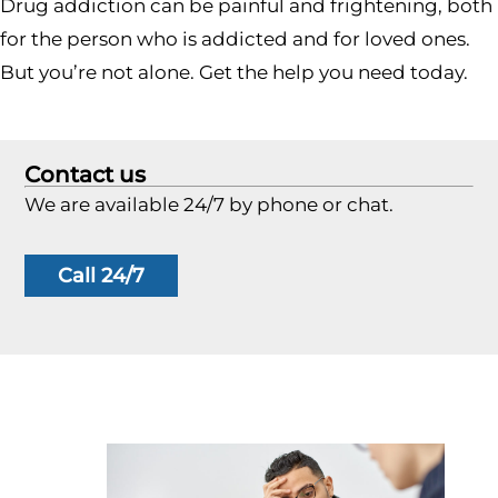
Drug addiction can be painful and frightening, both
for the person who is addicted and for loved ones.
But you’re not alone. Get the help you need today.
Contact us
We are available 24/7 by phone or chat.
Call 24/7