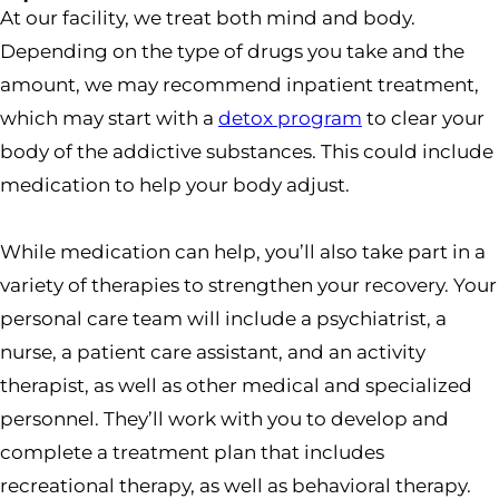
At our facility, we treat both mind and body.
Depending on the type of drugs you take and the
amount, we may recommend inpatient treatment,
which may start with a
detox program
to clear your
body of the addictive substances. This could include
medication to help your body adjust.
While medication can help, you’ll also take part in a
variety of therapies to strengthen your recovery. Your
personal care team will include a psychiatrist, a
nurse, a patient care assistant, and an activity
therapist, as well as other medical and specialized
personnel. They’ll work with you to develop and
complete a treatment plan that includes
recreational therapy, as well as behavioral therapy.