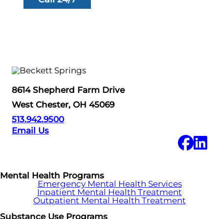
8614 Shepherd Farm Drive
West Chester, OH 45069
513.942.9500
Email Us
Mental Health Programs
Emergency Mental Health Services
Inpatient Mental Health Treatment
Outpatient Mental Health Treatment
Substance Use Programs