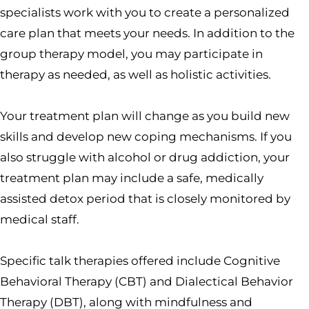
specialists work with you to create a personalized
care plan that meets your needs. In addition to the
group therapy model, you may participate in
therapy as needed, as well as holistic activities.
Your treatment plan will change as you build new
skills and develop new coping mechanisms. If you
also struggle with alcohol or drug addiction, your
treatment plan may include a safe, medically
assisted detox period that is closely monitored by
medical staff.
Specific talk therapies offered include Cognitive
Behavioral Therapy (CBT) and Dialectical Behavior
Therapy (DBT), along with mindfulness and