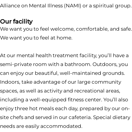
Alliance on Mental Illness (NAMI) or a spiritual group.
Our facility
We want you to feel welcome, comfortable, and safe.
We want you to feel at home.
At our mental health treatment facility, you’ll have a
semi-private room with a bathroom. Outdoors, you
can enjoy our beautiful, well-maintained grounds.
Indoors, take advantage of our large community
spaces, as well as activity and recreational areas,
including a well-equipped fitness center. You’ll also
enjoy three hot meals each day, prepared by our on-
site chefs and served in our cafeteria. Special dietary
needs are easily accommodated.