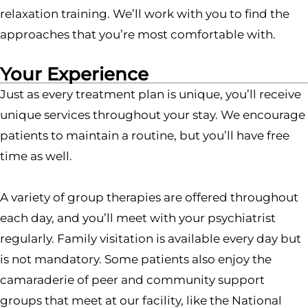
relaxation training. We’ll work with you to find the
approaches that you’re most comfortable with.
Your Experience
Just as every treatment plan is unique, you’ll receive
unique services throughout your stay. We encourage
patients to maintain a routine, but you’ll have free
time as well.
A variety of group therapies are offered throughout
each day, and you’ll meet with your psychiatrist
regularly. Family visitation is available every day but
is not mandatory. Some patients also enjoy the
camaraderie of peer and community support
groups that meet at our facility, like the National