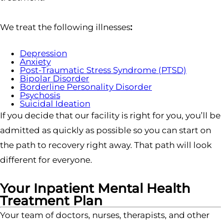
We treat the following illnesses
:
Depression
Anxiety
Post-Traumatic Stress Syndrome (PTSD)
Bipolar Disorder
Borderline Personality Disorder
Psychosis
Suicidal Ideation
If you decide that our facility is right for you, you’ll be
admitted as quickly as possible so you can start on
the path to recovery right away. That path will look
different for everyone.
Your Inpatient Mental Health
Treatment Plan
Your team of doctors, nurses, therapists, and other