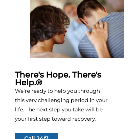
There's Hope. There's
Help.®
We’re ready to help you through
this very challenging period in your
life. The next step you take will be
your first step toward recovery.
Call 24/7