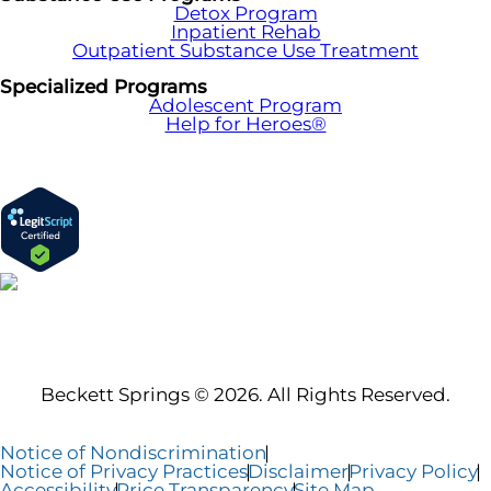
Detox Program
Inpatient Rehab
Outpatient Substance Use Treatment
Specialized Programs
Adolescent Program
Help for Heroes®
Beckett Springs © 2026. All Rights Reserved.
Notice of Nondiscrimination
Notice of Privacy Practices
Disclaimer
Privacy Policy
Accessibility
Price Transparency
Site Map