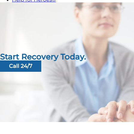
Start Recovery Today.
Call 24/7