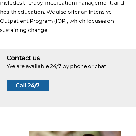
includes therapy, medication management, and
health education. We also offer an Intensive
Outpatient Program (IOP), which focuses on
sustaining change.
Contact us
We are available 24/7 by phone or chat.
Call 24/7