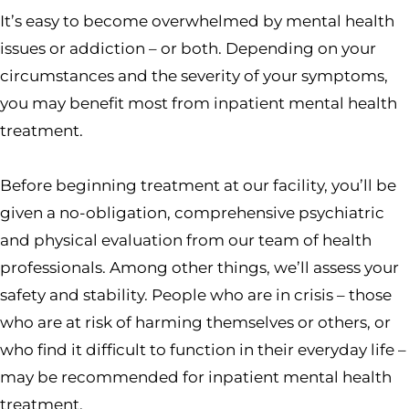
It’s easy to become overwhelmed by mental health
issues or addiction – or both. Depending on your
circumstances and the severity of your symptoms,
you may benefit most from inpatient mental health
treatment.
Before beginning treatment at our facility, you’ll be
given a no-obligation, comprehensive psychiatric
and physical evaluation from our team of health
professionals. Among other things, we’ll assess your
safety and stability. People who are in crisis – those
who are at risk of harming themselves or others, or
who find it difficult to function in their everyday life –
may be recommended for inpatient mental health
treatment.