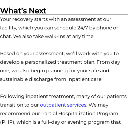
What’s Next
Your recovery starts with an assessment at our
facility, which you can schedule 24/7 by phone or
chat. We also take walk-ins at any time.
Based on your assessment, we’ll work with you to
develop a personalized treatment plan. From day
one, we also begin planning for your safe and
sustainable discharge from inpatient care.
Following inpatient treatment, many of our patients
transition to our
outpatient services
. We may
recommend our Partial Hospitalization Program
(PHP), which is a full-day or evening program that