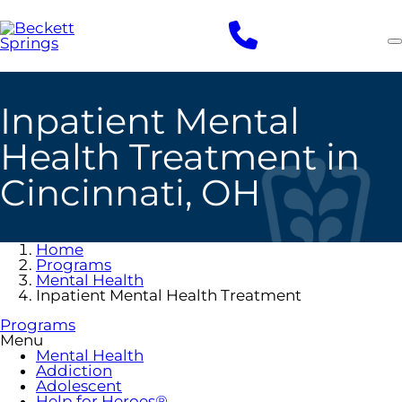
Skip
to
main
content
Inpatient Mental
Health Treatment in
Cincinnati, OH
Home
Programs
Mental Health
Inpatient Mental Health Treatment
Programs
Menu
Mental Health
Addiction
Adolescent
Help for Heroes®