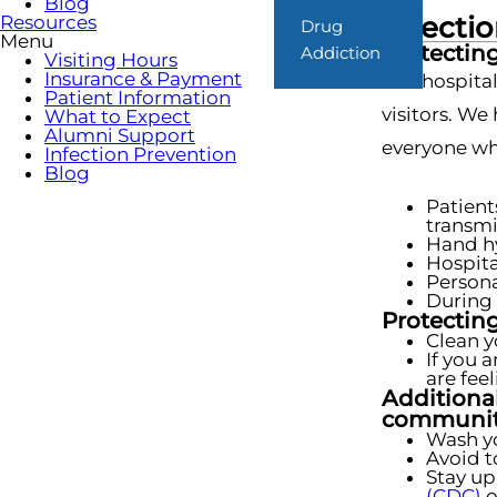
Blog
Infecti
Resources
Drug
Menu
Protecting
Addiction
Visiting Hours
Insurance & Payment
Our hospital
Patient Information
visitors. We
What to Expect
Alumni Support
everyone who
Infection Prevention
Blog
Patient
transmi
Hand hy
Hospita
Persona
During 
Protecting
Clean y
If you 
are fee
Additional
communit
Wash yo
Avoid t
Stay up
(CDC)
o