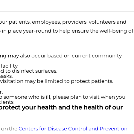
our patients, employees, providers, volunteers and
s in place year-round to help ensure the well-being of
ening may also occur based on current community
acility.
 to disinfect surfaces.
masks.
visitation may be limited to protect patients.
r.
o someone who is ill, please plan to visit when you
ients.
protect your health and the health of our
 on the
Centers for Disease Control and Prevention