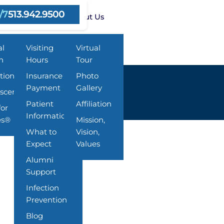
/7
513.942.9500
ms
Resources
About Us
al
Visiting
Virtual
h
Hours
Tour
tion
Insurance &
Photo
Payment
Gallery
scent
Patient
Affiliation
for
Information
es®
Mission,
What to
Vision,
Expect
Values
Alumni
Support
Infection
Prevention
Blog