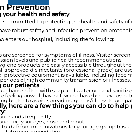
on Prevention
 your health and safety
 is committed to protecting the health and safety of 
 have robust safety and infection prevention protocol
 enters our hospital, including the following:
s are screened for symptoms of illness. Visitor scre
ssion levels and public health recommendations.
giene products are easily accessible throughout the f
l-approved disinfectants (professional grade) are used
l protective equipment is available, including face 
periods of high community transmission of illnesses, 
 our patients
our hands often with soap and water or hand sanitize
are feeling unwell, have a fever or have been exposed t
ling better to avoid spreading germs/illness to our pat
ly, here are a few things you can do to help 
y:
ur hands frequently.
ouching your eyes, nose and mouth.
-to-date on immunizations for your age group based
r state recommendations.