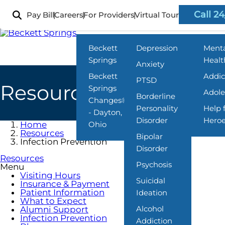
Skip
to
Call 24
Pay Bill
Careers
For Providers
Virtual Tour
Locations
What We Treat
Progra
main
content
Beckett
Depression
Ment
Springs
Healt
Anxiety
Beckett
Addic
PTSD
Resources
Springs
Adole
Borderline
Changes®
Personality
Help 
- Dayton,
Disorder
Hero
Home
Ohio
Resources
Bipolar
Infection Prevention
Disorder
Resources
Psychosis
Menu
Visiting Hours
Suicidal
Insurance & Payment
Patient Information
Ideation
What to Expect
Alcohol
Alumni Support
Infection Prevention
Addiction