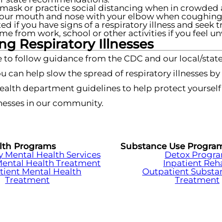
mask or practice social distancing when in crowded 
our mouth and nose with your elbow when coughing 
ted if you have signs of a respiratory illness and seek 
me from work, school or other activities if you feel un
g Respiratory Illnesses
 to follow guidance from the CDC and our local/state
u can help slow the spread of respiratory illnesses b
health department guidelines to help protect yoursel
esses in our community.
lth Programs
Substance Use Progra
Mental Health Services
Detox Progr
Mental Health Treatment
Inpatient Re
tient Mental Health
Outpatient Substa
Treatment
Treatment