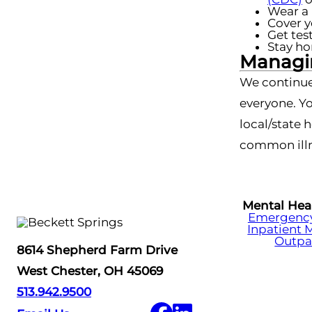
Wear a 
Cover y
Get tes
Stay ho
Managin
We continue
everyone. Yo
local/state 
common illn
Mental Hea
Emergency 
Inpatient 
Outpa
8614 Shepherd Farm Drive
West Chester, OH 45069
513.942.9500