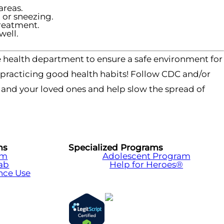
areas.
or sneezing.
treatment.
well.
 health department to ensure a safe environment for
y practicing good health habits! Follow CDC and/or
f and your loved ones and help slow the spread of
ms
Specialized Programs
am
Adolescent Program
hab
Help for Heroes®
nce Use