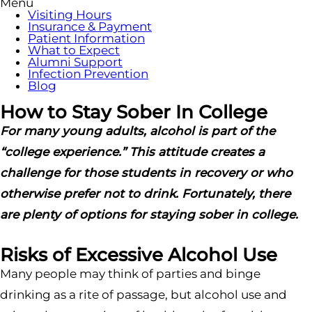
Menu
Visiting Hours
Insurance & Payment
Patient Information
What to Expect
Alumni Support
Infection Prevention
Blog
How to Stay Sober In College
For many young adults, alcohol is part of the
“college experience.” This attitude creates a
challenge for those students in recovery or who
otherwise prefer not to drink. Fortunately, there
are plenty of options for staying sober in college.
Risks of Excessive Alcohol Use
Many people may think of parties and binge
drinking as a rite of passage, but alcohol use and