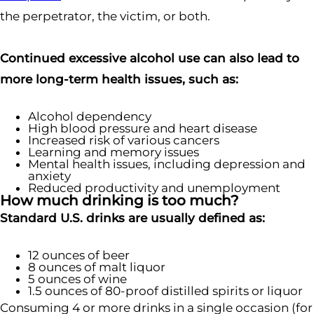
the perpetrator, the victim, or both.
Continued excessive alcohol use can also lead to
more long-term health issues, such as:
Alcohol dependency
High blood pressure and heart disease
Increased risk of various cancers
Learning and memory issues
Mental health issues, including depression and
anxiety
Reduced productivity and unemployment
How much drinking is too much?
Standard U.S. drinks are usually defined as:
12 ounces of beer
8 ounces of malt liquor
5 ounces of wine
1.5 ounces of 80-proof distilled spirits or liquor
Consuming 4 or more drinks in a single occasion (for