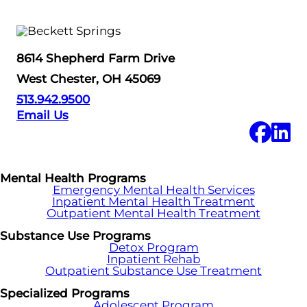
8614 Shepherd Farm Drive
West Chester, OH 45069
513.942.9500
Email Us
Mental Health Programs
Emergency Mental Health Services
Inpatient Mental Health Treatment
Outpatient Mental Health Treatment
Substance Use Programs
Detox Program
Inpatient Rehab
Outpatient Substance Use Treatment
Specialized Programs
Adolescent Program