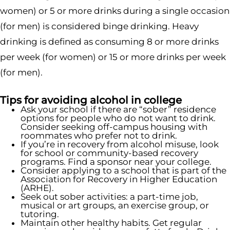
women) or 5 or more drinks during a single occasion
(for men) is considered binge drinking. Heavy
drinking is defined as consuming 8 or more drinks
per week (for women) or 15 or more drinks per week
(for men).
Tips for avoiding alcohol in college
Ask your school if there are “sober” residence
options for people who do not want to drink.
Consider seeking off-campus housing with
roommates who prefer not to drink.
If you’re in recovery from alcohol misuse, look
for school or community-based recovery
programs. Find a sponsor near your college.
Consider applying to a school that is part of the
Association for Recovery in Higher Education
(ARHE).
Seek out sober activities: a part-time job,
musical or art groups, an exercise group, or
tutoring.
Maintain other healthy habits. Get regular