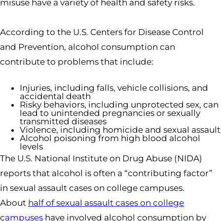
misuse have a variety of health and safety risks.
According to the U.S. Centers for Disease Control
and Prevention, alcohol consumption can
contribute to problems that include:
Injuries, including falls, vehicle collisions, and
accidental death
Risky behaviors, including unprotected sex, can
lead to unintended pregnancies or sexually
transmitted diseases
Violence, including homicide and sexual assault
Alcohol poisoning from high blood alcohol
levels
The U.S. National Institute on Drug Abuse (NIDA)
reports that alcohol is often a “contributing factor”
in sexual assault cases on college campuses.
About
half of sexual assault cases on college
campuses
have involved alcohol consumption by