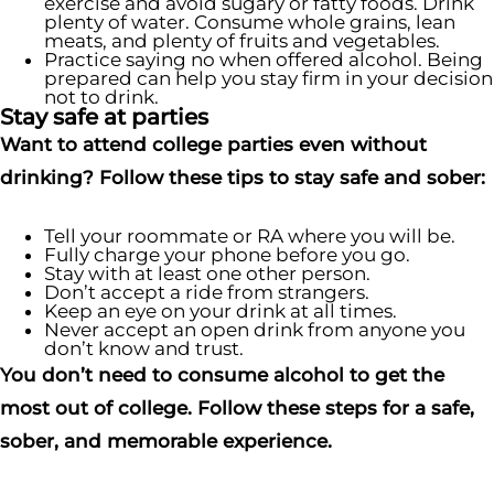
exercise and avoid sugary or fatty foods. Drink
plenty of water. Consume whole grains, lean
meats, and plenty of fruits and vegetables.
Practice saying no when offered alcohol. Being
prepared can help you stay firm in your decision
not to drink.
Stay safe at parties
Want to attend college parties even without
drinking? Follow these tips to stay safe and sober:
Tell your roommate or RA where you will be.
Fully charge your phone before you go.
Stay with at least one other person.
Don’t accept a ride from strangers.
Keep an eye on your drink at all times.
Never accept an open drink from anyone you
don’t know and trust.
You don’t need to consume alcohol to get the
most out of college. Follow these steps for a safe,
sober, and memorable experience.