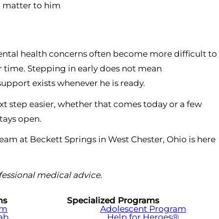
t matter to him
mental health concerns often become more difficult to
 time. Stepping in early does not mean
support exists whenever he is ready.
t step easier, whether that comes today or a few
stays open.
 team at Beckett Springs in West Chester, Ohio is here
ofessional medical advice.
ms
Specialized Programs
am
Adolescent Program
hab
Help for Heroes®