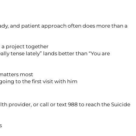
eady, and patient approach often does more than a
n a project together
lly tense lately” lands better than “You are
n matters most
going to the first visit with him
th provider, or call or text 988 to reach the Suicide
s