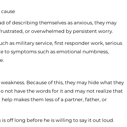
r cause
ad of describing themselves as anxious, they may
y frustrated, or overwhelmed by persistent worry.
ch as military service, first responder work, serious
ibute to symptoms such as emotional numbness,
e.
weakness. Because of this, they may hide what they
 not have the words for it and may not realize that
 help makes them less of a partner, father, or
 off long before he is willing to say it out loud.