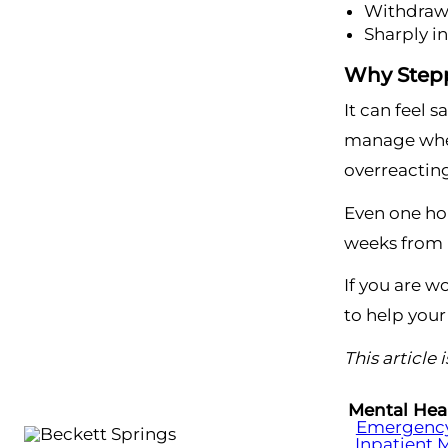
Withdraws
Sharply i
Why Stepp
It can feel 
manage when
overreacting
Even one hon
weeks from n
If you are w
to help your
This article
Mental Hea
Emergency 
Inpatient 