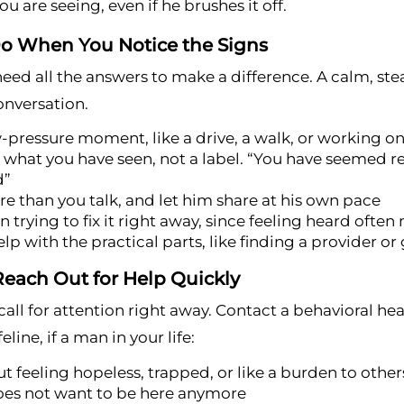
u are seeing, even if he brushes it off.
o When You Notice the Signs
eed all the answers to make a difference. A calm, st
onversation.
w-pressure moment, like a drive, a walk, or working o
what you have seen, not a label. “You have seemed rea
d”
re than you talk, and let him share at his own pace
n trying to fix it right away, since feeling heard ofte
elp with the practical parts, like finding a provider or 
each Out for Help Quickly
all for attention right away. Contact a behavioral heal
feline, if a man in your life:
t feeling hopeless, trapped, or like a burden to other
oes not want to be here anymore