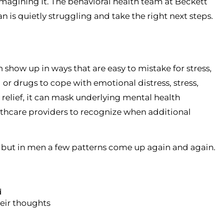
magining it. The behavioral health team at Beckett
 is quietly struggling and take the right next steps.
 show up in ways that are easy to mistake for stress,
or drugs to cope with emotional distress, stress,
relief, it can mask underlying mental health
thcare providers to recognize when additional
, but in men a few patterns come up again and again.
d
heir thoughts