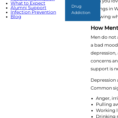
man you lov
What to Expect
Drug
Alumni Support
Springs in W
Infection Prevention
Addiction
Knowing what
Blog
How Menta
Men do not a
a bad mood, 
depression, 
concerns an
support is 
Depression 
Common sig
Anger, irr
Pulling a
Working l
Drinking 