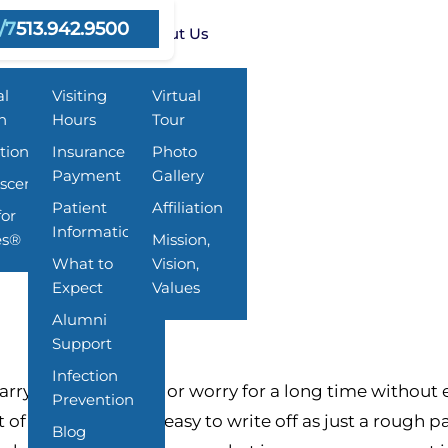
/7
513.942.9500
ms
Resources
About Us
al
Visiting
Virtual
h
Hours
Tour
tion
Insurance &
Photo
Payment
Gallery
scent
 and What Families Can Do
Patient
Affiliation
for
Information
es®
Mission,
What to
Vision,
Expect
Values
Alumni
Support
Infection
ry stress, sadness, or worry for a long time without 
Prevention
t of why they are so easy to write off as just a rough 
Blog