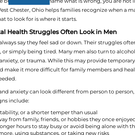
e but cannot quite name what is wrong, you are not i
est Chester, Ohio helps families recognize when a man
 to look for is where it starts.
l Health Struggles Often Look in Men
lways say they feel sad or down. Their struggles often
or simply being tired. Many men also turn to alcohol 
anxiety, or trauma. While this may provide temporary 
d make it more difficult for family members and heal
needed.
and anxiety can look different from person to person
ns include:
itability, or a shorter temper than usual
way from family, friends, or hobbies they once enjoye
onger hours to stay busy or avoid being alone with t
more, using substances, or taking new risks