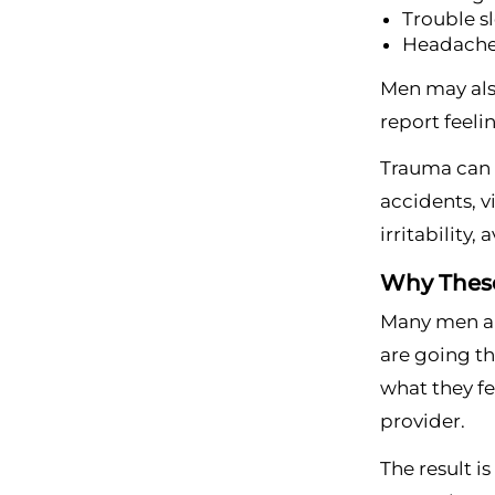
Trouble s
Headaches
Men may also
report feeli
Trauma can a
accidents, v
irritability,
Why These
Many men ar
are going th
what they fe
provider.
The result i