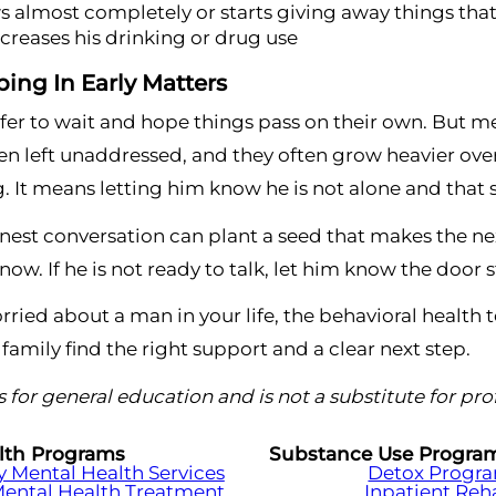
 almost completely or starts giving away things tha
ncreases his drinking or drug use
ing In Early Matters
safer to wait and hope things pass on their own. But 
 left unaddressed, and they often grow heavier over
. It means letting him know he is not alone and that 
est conversation can plant a seed that makes the nex
ow. If he is not ready to talk, let him know the door 
orried about a man in your life, the behavioral health
 family find the right support and a clear next step.
 is for general education and is not a substitute for pr
lth Programs
Substance Use Progra
Mental Health Services
Detox Progr
Mental Health Treatment
Inpatient Re