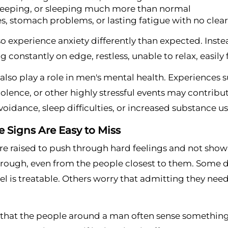
leeping, or sleeping much more than normal
, stomach problems, or lasting fatigue with no clea
 experience anxiety differently than expected. Inste
ng constantly on edge, restless, unable to relax, easil
lso play a role in men's mental health. Experiences su
iolence, or other highly stressful events may contr
 avoidance, sleep difficulties, or increased substance us
 Signs Are Easy to Miss
e raised to push through hard feelings and not show 
rough, even from the people closest to them. Some do
el is treatable. Others worry that admitting they need
s that the people around a man often sense something is