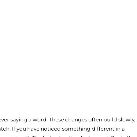
ever saying a word. These changes often build slowly,
patch. If you have noticed something different in a