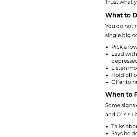
Trust what yo
What to D
You do not n
single big c
Pick a lo
Lead with 
depresse
Listen mo
Hold off o
Offer to h
When to R
Some signs c
and Crisis Li
Talks abou
Says he d