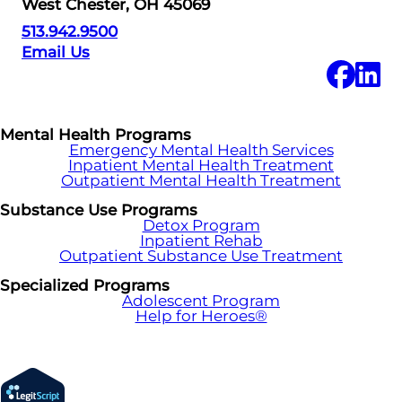
West Chester, OH 45069
513.942.9500
Email Us
Mental Health Programs
Emergency Mental Health Services
Inpatient Mental Health Treatment
Outpatient Mental Health Treatment
Substance Use Programs
Detox Program
Inpatient Rehab
Outpatient Substance Use Treatment
Specialized Programs
Adolescent Program
Help for Heroes®