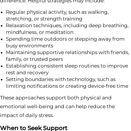
difference. Helpful strategies may include:
Regular physical activity, such as walking,
stretching, or strength training
Relaxation techniques, including deep breathing,
mindfulness, or meditation
Spending time outdoors or stepping away from
busy environments
Maintaining supportive relationships with friends,
family, or trusted peers
Establishing consistent sleep routines to improve
rest and recovery
Setting boundaries with technology, such as
limiting notifications or creating device‑free time
These approaches support both physical and
emotional well‑being and can help reduce the
impact of daily stress.
When to Seek Support