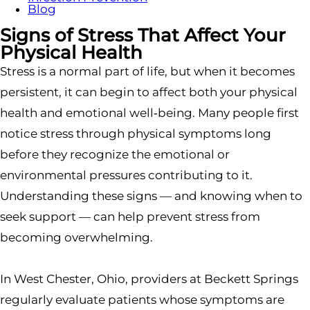
Blog
Signs of Stress That Affect Your
Physical Health
Stress is a normal part of life, but when it becomes
persistent, it can begin to affect both your physical
health and emotional well‑being. Many people first
notice stress through physical symptoms long
before they recognize the emotional or
environmental pressures contributing to it.
Understanding these signs — and knowing when to
seek support — can help prevent stress from
becoming overwhelming.
In West Chester, Ohio, providers at Beckett Springs
regularly evaluate patients whose symptoms are