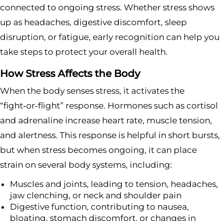
connected to ongoing stress. Whether stress shows
up as headaches, digestive discomfort, sleep
disruption, or fatigue, early recognition can help you
take steps to protect your overall health.
How Stress Affects the Body
When the body senses stress, it activates the
“fight‑or‑flight” response. Hormones such as cortisol
and adrenaline increase heart rate, muscle tension,
and alertness. This response is helpful in short bursts,
but when stress becomes ongoing, it can place
strain on several body systems, including:
Muscles and joints, leading to tension, headaches,
jaw clenching, or neck and shoulder pain
Digestive function, contributing to nausea,
bloating, stomach discomfort, or changes in