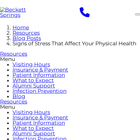
Skip
to
main
content
Home
Resources
Blog Posts
Signs of Stress That Affect Your Physical Health
Resources
Menu
Visiting Hours
Insurance & Payment
Patient Information
What to Expect
Alumni Support
Infection Prevention
Blog
Resources
Menu
Visiting Hours
Insurance & Payment
Patient Information
What to Expect
Alumni Support
Infection Prevention