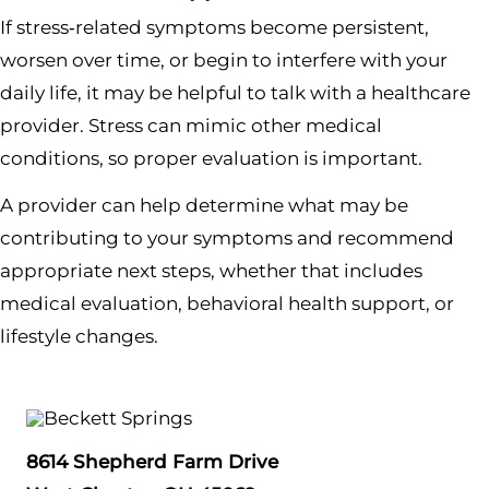
If stress‑related symptoms become persistent,
worsen over time, or begin to interfere with your
daily life, it may be helpful to talk with a healthcare
provider. Stress can mimic other medical
conditions, so proper evaluation is important.
A provider can help determine what may be
contributing to your symptoms and recommend
appropriate next steps, whether that includes
medical evaluation, behavioral health support, or
lifestyle changes.
8614 Shepherd Farm Drive