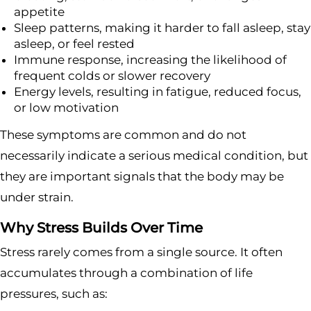
appetite
Sleep patterns, making it harder to fall asleep, stay
asleep, or feel rested
Immune response, increasing the likelihood of
frequent colds or slower recovery
Energy levels, resulting in fatigue, reduced focus,
or low motivation
These symptoms are common and do not
necessarily indicate a serious medical condition, but
they are important signals that the body may be
under strain.
Why Stress Builds Over Time
Stress rarely comes from a single source. It often
accumulates through a combination of life
pressures, such as: