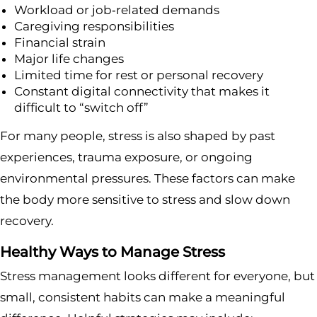
Workload or job‑related demands
Caregiving responsibilities
Financial strain
Major life changes
Limited time for rest or personal recovery
Constant digital connectivity that makes it
difficult to “switch off”
For many people, stress is also shaped by past
experiences, trauma exposure, or ongoing
environmental pressures. These factors can make
the body more sensitive to stress and slow down
recovery.
Healthy Ways to Manage Stress
Stress management looks different for everyone, but
small, consistent habits can make a meaningful